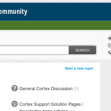
Community
SEARCH
Start a new topic
General Cortex Discussion
0
Cortex Support Solution Pages /
Knowledge base articles
1