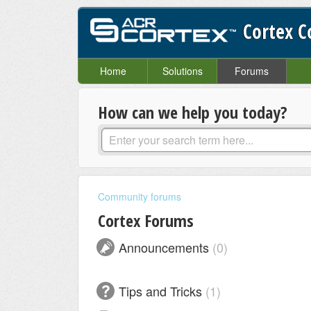
Cortex 
Home
Solutions
Forums
How can we help you today?
Community forums
Cortex Forums
Announcements
0
Tips and Tricks
1