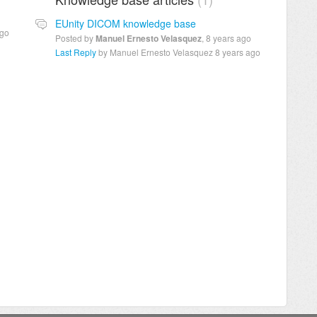
EUnity DICOM knowledge base
ago
Posted by
Manuel Ernesto Velasquez
,
8 years ago
Last Reply
by Manuel Ernesto Velasquez
8 years ago