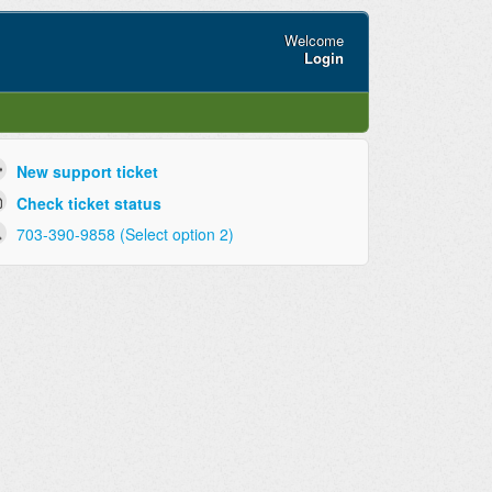
Welcome
Login
New support ticket
Check ticket status
703-390-9858 (Select option 2)