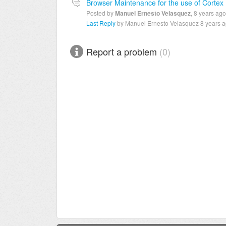
Browser Maintenance for the use of Cortex
Posted by
Manuel Ernesto Velasquez
,
8 years ago
Last Reply
by Manuel Ernesto Velasquez
8 years 
Report a problem
0