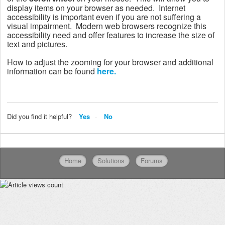
display items on your browser as needed.
Internet
accessibility is important even if you are not suffering a
visual impairment. Modern web browsers recognize this
accessibility need and offer features to increase the size of
text and pictures.
How to adjust the zooming for your browser and additional
information can be found
here.
Did you find it helpful?
Yes
No
Home
Solutions
Forums