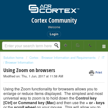
Cortex Community
Welcome
Login
Solution home
Cortex - Browser Information and Requirements
IT
/ Browser Information
Using Zoom on browsers
Print
Modified on: Thu, 1 Jun, 2017 at 11:58 AM
Using the Zoom functionality for browsers allows you to
enlarge or reduce items displayed. The simplest and most
universal way to zoom is to hold down the
Control key
[Ctrl] or Command key (Mac)
and then use the
+ or - keys
or the
scroll wheel
on your mouse. This will allow you to