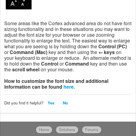
Some areas like the Cortex advanced area do not have font
sizing functionality and in these situations you may want to
adjust the font size for your browser or use zooming
functionality to enlarge the text. The easiest way to enlarge
what you are seeing is by holding down the
Control (PC)
or
Command (Mac)
key and then using the
+- keys
on
your keyboard to enlarge or reduce. An alternate method is
to hold down the
Control
or
Command
key and then use
the
scroll wheel
on your mouse.
How to customize the font size and additional
information can be found
here.
Did you find it helpful?
Yes
No
Home
Solutions
Forums