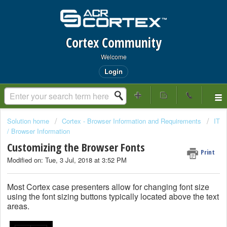
Cortex Community
Welcome
Login
Solution home
Cortex - Browser Information and Requirements
IT
/ Browser Information
Customizing the Browser Fonts
Print
Modified on: Tue, 3 Jul, 2018 at 3:52 PM
Most Cortex case presenters allow for changing font size
using the font sizing buttons typically located above the text
areas.