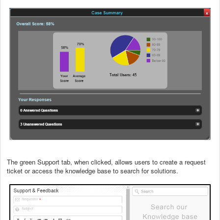
The green Support tab, when clicked, allows users to create a request
ticket or access the knowledge base to search for solutions.