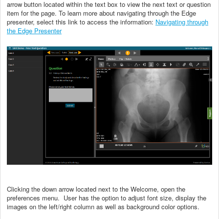
arrow button located within the text box to view the next text or question
item for the page. To learn more about navigating through the Edge
presenter, select this link to access the information:
Navigating through
the Edge Presenter
Clicking the down arrow located next to the Welcome, open the
preferences menu. User has the option to adjust font size, display the
images on the left/right column as well as background color options.