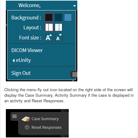
Clicking the menu fly out icon located on the right side of the screen will
display the Case Summary, Activity Summary if the case is displayed in
an activity and Reset Responses.