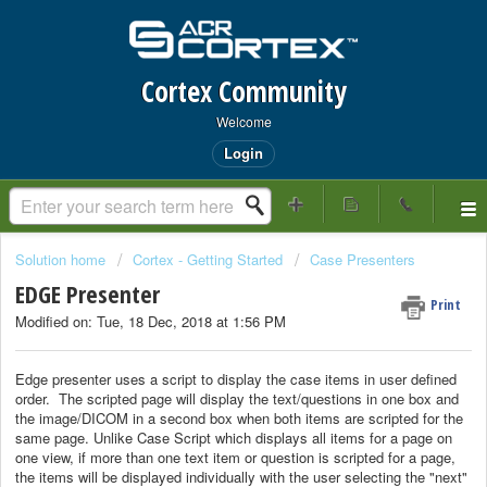
Cortex Community
Welcome
Login
Solution home
Cortex - Getting Started
Case Presenters
EDGE Presenter
Print
Modified on: Tue, 18 Dec, 2018 at 1:56 PM
Edge presenter uses a script to display the case items in user defined
order. The scripted page will display the text/questions in one box and
the image/DICOM in a second box when both items are scripted for the
same page. Unlike Case Script which displays all items for a page on
one view, if more than one text item or question is scripted for a page,
the items will be displayed individually with the user selecting the "next"