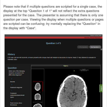
Please note that if multiple questions are scripted for a single case, the
display at the top "Question 1 of 1" will not reflect the extra questions
presented for the case. The presenter is assuming that there is only one
question per case. Viewing the display when multiple questions or pages
are scripted can be confusing; try mentally replacing the "Question" in
the display with "Case".