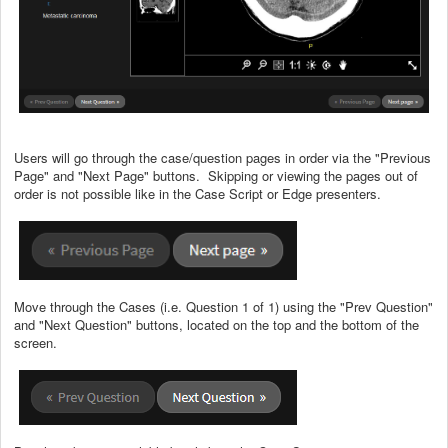
Users will go through the case/question pages in order via the "Previous
Page" and "Next Page" buttons. Skipping or viewing the pages out of
order is not possible like in the Case Script or Edge presenters.
Move through the Cases (i.e. Question 1 of 1) using the "Prev Question"
and "Next Question" buttons, located on the top and the bottom of the
screen.