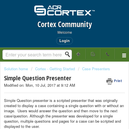
Cortex Community
Welcome
Login
Solution home
Cortex - Getting Started
Case Presenters
Simple Question Presenter
Print
Modified on: Mon, 10 Jul, 2017 at 9:12 AM
Simple Question presenter is a scripted presenter that was originally
created to display a case containing a single question with or without an
image. Users would answer the question and then move to the next
case/question. Although the presenter was developed for a single
question, multiple questions and pages for a case can be scripted and
displayed to the user.