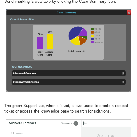
Benchmarking is available by clicking the Case Summary icon.
The green Support tab, when clicked, allows users to create a request
ticket or access the knowledge base to search for solutions.