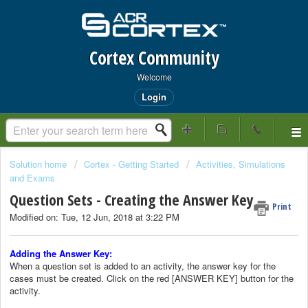
Cortex Community
Welcome
Login
Solution home
Cortex - Getting Started
Activities, Simulations
and Exams
Question Sets - Creating the Answer Key
Print
Modified on: Tue, 12 Jun, 2018 at 3:22 PM
Adding the Answer Key:
When a question set is added to an activity, the answer key for the
cases must be created. Click on the red [ANSWER KEY] button for the
activity.