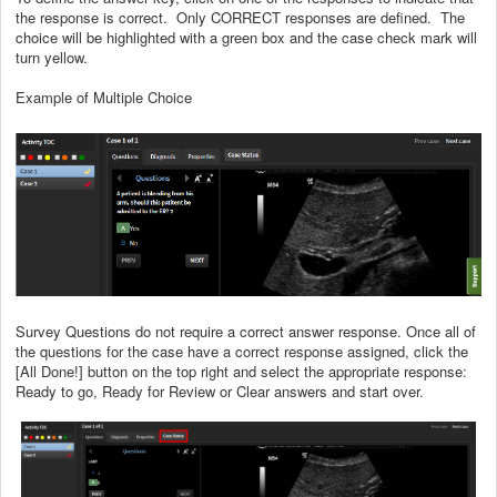
the response is correct. Only CORRECT responses are defined. The
choice will be highlighted with a green box and the case check mark will
turn yellow.
Example of Multiple Choice
Survey Questions do not require a correct answer response. Once all of
the questions for the case have a correct response assigned, click the
[All Done!] button on the top right and select the appropriate response:
Ready to go, Ready for Review or Clear answers and start over.