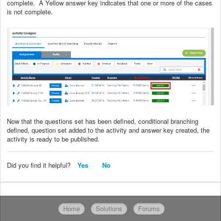
complete. A Yellow answer key indicates that one or more of the cases
is not complete.
Now that the questions set has been defined, conditional branching
defined, question set added to the activity and answer key created, the
activity is ready to be published.
Did you find it helpful?
Yes
No
Home
Solutions
Forums