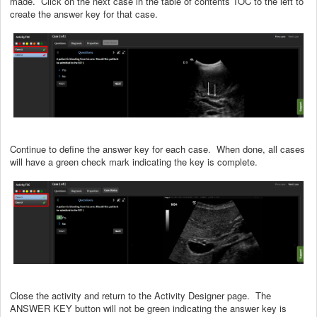
made. Click on the next case in the table of contents TOC to the left to
create the answer key for that case.
Continue to define the answer key for each case. When done, all cases
will have a green check mark indicating the key is complete.
Close the activity and return to the Activity Designer page. The
ANSWER KEY button will not be green indicating the answer key is