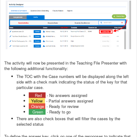
The activity will now be presented in the Teaching File Presenter with
the following additional functionality:
The TOC with the Case numbers will be displayed along the left
side with a check mark indicating the status of the key for that
particular case.
Red
- No answers assigned
Yellow
- Partial answers assigned
Orange
- Ready for review
Green
- Ready to go
There are also check boxes that will filter the cases by the
selected status
To define the answer key, click on one of the responses to indicate that