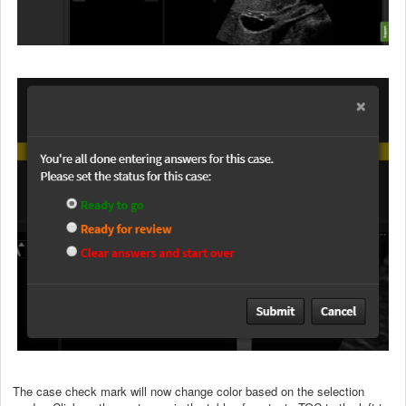
The case check mark will now change color based on the selection