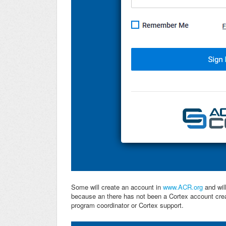
Some will create an account in
www.ACR.org
and will
because an there has not been a Cortex account creat
program coordinator or Cortex support.