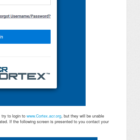
 try to login to
www.Cortex.acr.org
, but they will be unable
ed. If the following screen is presented to you contact your