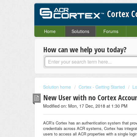
Cortex 
Home
Solutions
Forums
How can we help you today?
Solution home
Cortex - Getting Started
Lo
New User with no Cortex Account
Modified on: Mon, 17 Dec, 2018 at 1:30 PM
ACR’s Cortex has an authentication system that provi
credentials across ACR systems, Cortex has integra
users to access all ACR properties with a single log