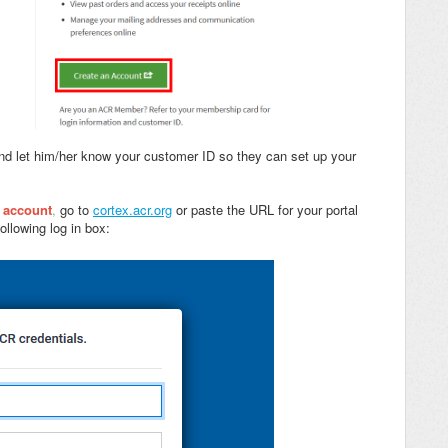
nd let him/her know your customer ID so they can set up your
x account
,
go to
cortex.acr.org
or paste the URL for your portal
ollowing log in box: