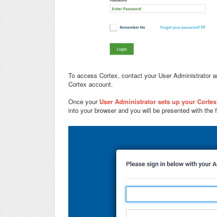
To access Cortex, contact your User Administrator a
Cortex account.
Once your
User Administrator sets up your Corte
into your browser and you will be presented with the f