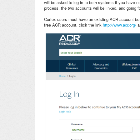
will be asked to log in to both systems if you have 
process, the two accounts will be linked, and going f
Cortex users must have an existing ACR account bef
free ACR account, click the link
http://www.acr.org/
a