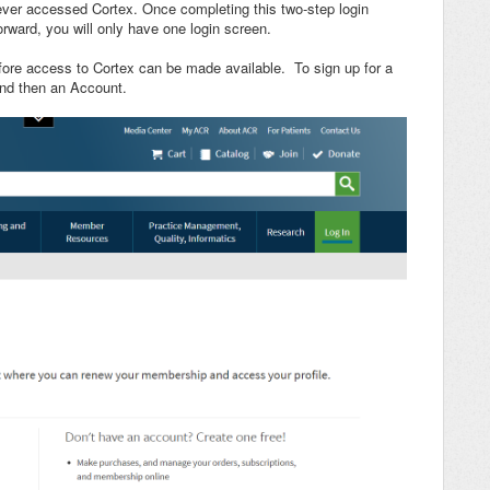
never accessed Cortex. Once completing this two-step login
orward, you will only have one login screen.
ore access to Cortex can be made available. To sign up for a
nd then an Account.