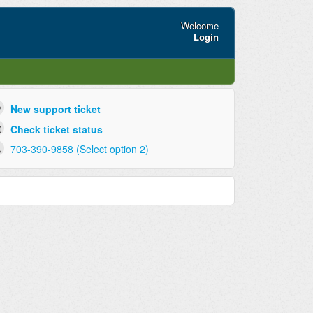
Welcome
Login
New support ticket
Check ticket status
703-390-9858 (Select option 2)