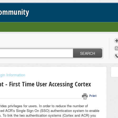
Community
SEARCH
gin Information
 - First Time User Accessing Cortex
Print
des privileges for users. In order to reduce the number of
ted ACR’s Single Sign On (SSO) authentication system to enable
in. To link the two authentication systems (Cortex and ACR) you