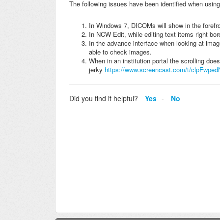
The following issues have been identified when using
In Windows 7, DICOMs will show in the forefro
In NCW Edit, while editing text items right bor
In the advance interface when looking at imag
able to check images.
When in an institution portal the scrolling does
jerky
https://www.screencast.com/t/clpFwped
Did you find it helpful?
Yes
No