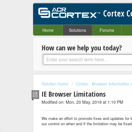
Cortex 
Home
Solutions
Forums
How can we help you today?
Solution home
Cortex - Browser Information
IE Browser Limitations
Modified on: Mon, 20 May, 2019 at 1:10 PM
We make an effort to promote fixes and updates for bro
our control on when and if the limitation may be fixed