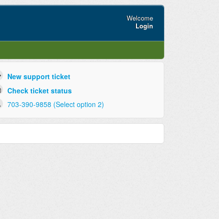
Welcome
Login
New support ticket
Check ticket status
703-390-9858 (Select option 2)