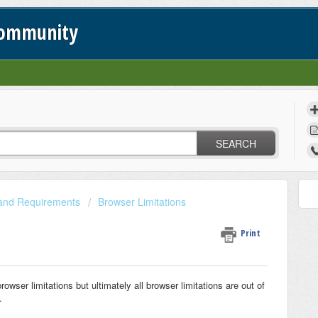
Community
SEARCH
 and Requirements
Browser Limitations
Print
wser limitations but ultimately all browser limitations are out of
.