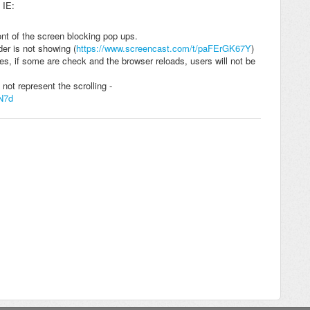
 IE:
nt of the screen blocking pop ups.
der is not showing (
https://www.screencast.com/t/paFErGK67Y
)
es, if some are check and the browser reloads, users will not be
 not represent the scrolling -
N7d