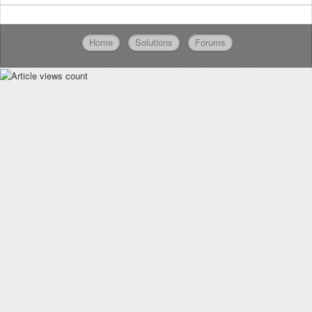
Home
Solutions
Forums