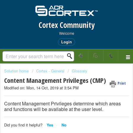
Cortex Community
Welcome
Login
Solution home
Cortex - General
Glossary
Content Management Privileges (CMP)
Print
Modified on: Mon, 14 Oct, 2019 at 3:54 PM
Content Management Privileges determine which areas
and functions will be available at the user level.
Did you find it helpful?
Yes
No