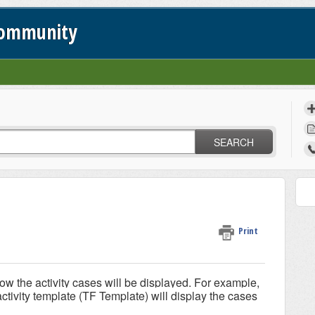
Community
SEARCH
Print
ow the activity cases will be displayed. For example,
activity template (TF Template) will display the cases