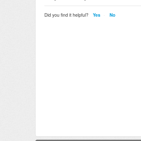
Did you find it helpful?
Yes
No