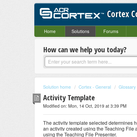
Cortex 
Home
Solutions
Forums
How can we help you today?
Solution home
Cortex - General
Glossary
Activity Template
Modified on: Mon, 14 Oct, 2019 at 3:39 PM
The activity template selected determines h
an activity created using the Teaching File 
using the Teaching File Presenter.