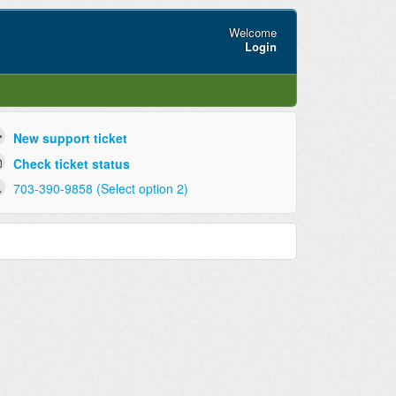
Welcome
Login
New support ticket
Check ticket status
703-390-9858 (Select option 2)