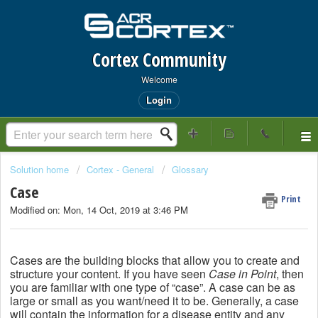
Cortex Community
Welcome
Login
Solution home
Cortex - General
Glossary
Case
Print
Modified on: Mon, 14 Oct, 2019 at 3:46 PM
Cases are the building blocks that allow you to create and
structure your content. If you have seen
Case in Point
, then
you are familiar with one type of “case”. A case can be as
large or small as you want/need it to be. Generally, a case
will contain the information for a disease entity and any