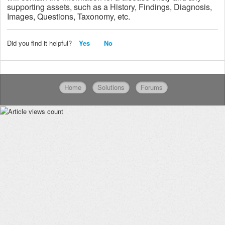
supporting assets, such as a History, Findings, Diagnosis,
Images, Questions, Taxonomy, etc.
Did you find it helpful?
Yes
No
Home
Solutions
Forums