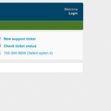
Welcome
Login
New support ticket
Check ticket status
703-390-9858 (Select option 2)