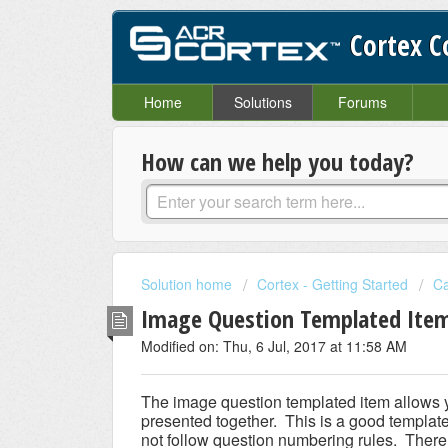
Cortex 
Home
Solutions
Forums
How can we help you today?
Solution home
Cortex - Getting Started
Ca
Image Question Templated Ite
Modified on: Thu, 6 Jul, 2017 at 11:58 AM
The image question templated item allows y
presented together. This is a good template 
not follow question numbering rules. Ther