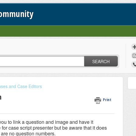
Community
SEARCH
ses and Case Editors
m
Print
ou to link a question and image and have it
for case script presenter but be aware that it does
e are no question numbers.