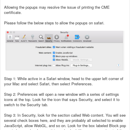
Allowing the popups may resolve the issue of printing the CME
certificate.
Please follow the below steps to allow the popups on safari.
Step 1: While active in a Safari window, head to the upper left corner of
your Mac and select Safari, then select Preferences.
Step 2: Preferences will open a new window with a series of settings
icons at the top. Look for the icon that says Security, and select it to
switch to the Security tab.
Step 3: In Security, look for the section called Web content. You will see
several check boxes here, and they are probably all selected to enable
JavaScript, allow WebGL, and so on. Look for the box labeled Block pop