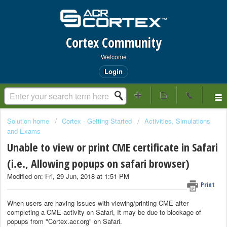
Cortex Community
Welcome
Login
Solution home
Cortex - Getting Started
Activities, Simulations
and Exams
Unable to view or print CME certificate in Safari
(i.e., Allowing popups on safari browser)
Modified on: Fri, 29 Jun, 2018 at 1:51 PM
Print
When users are having issues with viewing/printing CME after
completing a CME activity on Safari, It may be due to blockage of
popups from "Cortex.acr.org" on Safari.