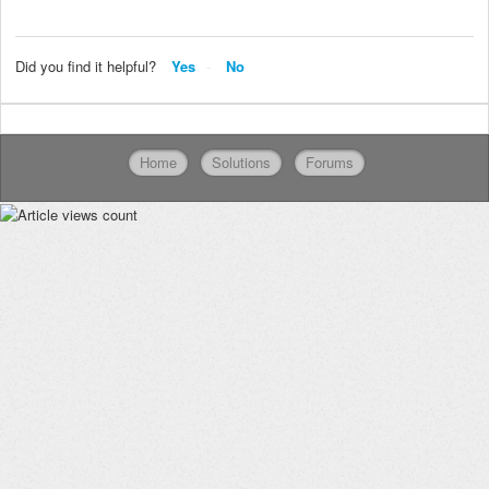
Did you find it helpful?
Yes
No
Home
Solutions
Forums