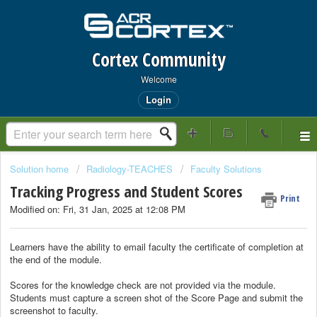
Cortex Community
Welcome
Login
Solution home
Radiology-TEACHES
Faculty Solutions
Tracking Progress and Student Scores
Print
Modified on: Fri, 31 Jan, 2025 at 12:08 PM
Learners have the ability to email faculty the certificate of completion at
the end of the module.
Scores for the knowledge check are not provided via the module.
Students must capture a screen shot of the Score Page and submit the
screenshot to faculty.