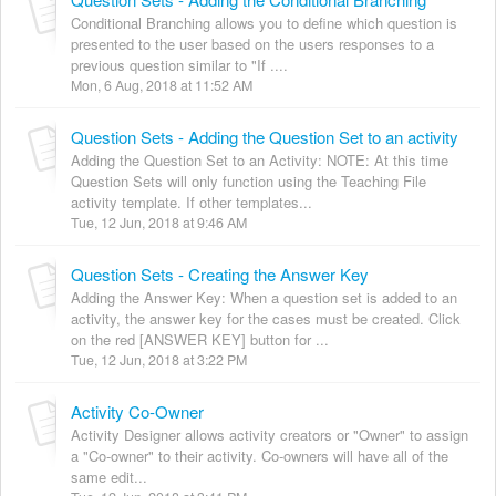
Conditional Branching allows you to define which question is
presented to the user based on the users responses to a
previous question similar to "If ....
Mon, 6 Aug, 2018 at 11:52 AM
Question Sets - Adding the Question Set to an activity
Adding the Question Set to an Activity: NOTE: At this time
Question Sets will only function using the Teaching File
activity template. If other templates...
Tue, 12 Jun, 2018 at 9:46 AM
Question Sets - Creating the Answer Key
Adding the Answer Key: When a question set is added to an
activity, the answer key for the cases must be created. Click
on the red [ANSWER KEY] button for ...
Tue, 12 Jun, 2018 at 3:22 PM
Activity Co-Owner
Activity Designer allows activity creators or "Owner" to assign
a "Co-owner" to their activity. Co-owners will have all of the
same edit...