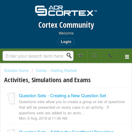
Cortex Community
Welcome
Login
Solution home
Cortex - Getting Started
Activities, Simulations and Exams
Question Sets - Creating a New Question Set
Questions sets allow you to create a group or set of questions
that will be presented on every case in an activity. If
questions sets are added to an activ...
Mon, 6 Aug, 2018 at 11:46 AM
Question Sets - Adding the Conditional Branching