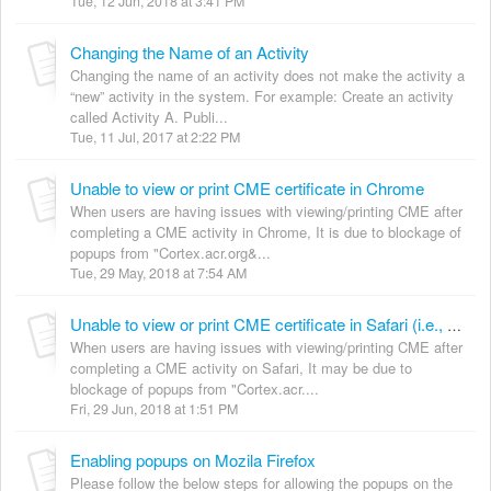
Tue, 12 Jun, 2018 at 3:41 PM
Changing the Name of an Activity
Changing the name of an activity does not make the activity a
“new” activity in the system. For example: Create an activity
called Activity A. Publi...
Tue, 11 Jul, 2017 at 2:22 PM
Unable to view or print CME certificate in Chrome
When users are having issues with viewing/printing CME after
completing a CME activity in Chrome, It is due to blockage of
popups from "Cortex.acr.org&...
Tue, 29 May, 2018 at 7:54 AM
Unable to view or print CME certificate in Safari (i.e., Allowing popups on safari browser)
When users are having issues with viewing/printing CME after
completing a CME activity on Safari, It may be due to
blockage of popups from "Cortex.acr....
Fri, 29 Jun, 2018 at 1:51 PM
Enabling popups on Mozila Firefox
Please follow the below steps for allowing the popups on the