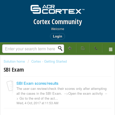
Cortex Community
Welcome
Login
Solution home
Cortex - Getting Started
SBI Exam
SBI Exam scores/results
The user can review/check their scores only after attempting
all the cases in the SBI Exam. -->Open the exam activity --
> Go to the end of the act...
Wed, 4 Oct, 2017 at 11:53 AM