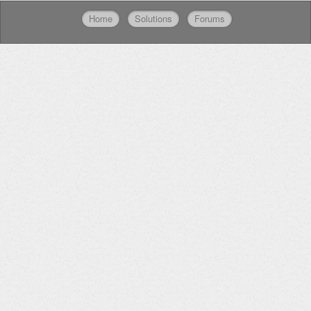
Home
Solutions
Forums