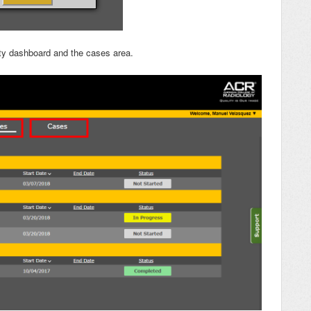
vity dashboard and the cases area.