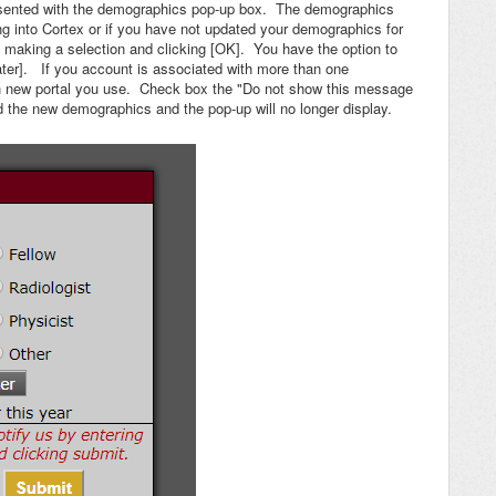
presented with the demographics pop-up box. The demographics
ging into Cortex or if you have not updated your demographics for
making a selection and clicking [OK]. You have the option to
ater]. If you account is associated with more than one
ach new portal you use. Check box the "Do not show this message
d the new demographics and the pop-up will no longer display.