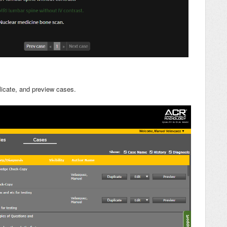
licate, and preview cases.