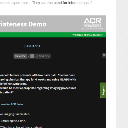
 contain questions. They can be used for informational /