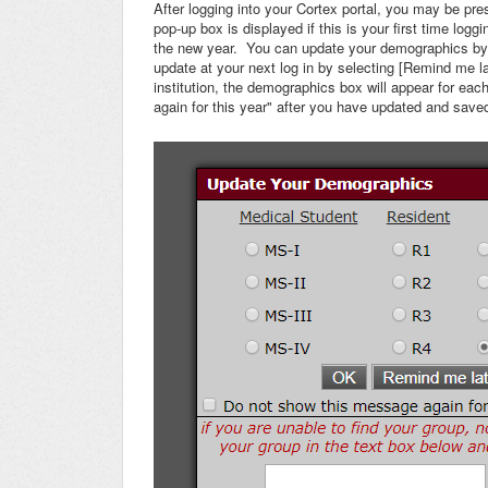
After logging into your Cortex portal, you may be 
pop-up box is displayed if this is your first time log
the new year. You can update your demographics by 
update at your next log in by selecting [Remind me l
institution, the demographics box will appear for e
again for this year" after you have updated and save