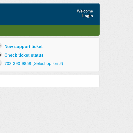
Welcome
Login
New support ticket
Check ticket status
703-390-9858 (Select option 2)