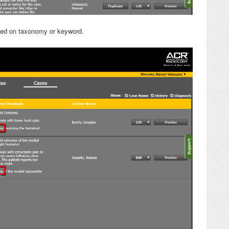
sed on taxonomy or keyword.