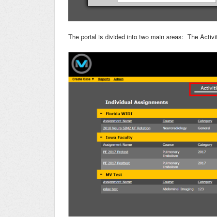
The portal is divided into two main areas: The Acti