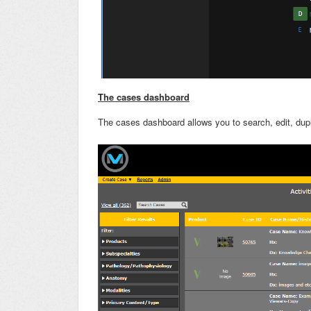
The cases dashboard
The cases dashboard allows you to search, edit, dup