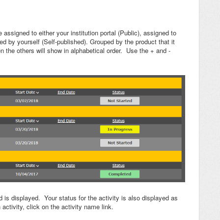
e assigned to either your institution portal (Public), assigned to
d by yourself (Self-published). Grouped by the product that it
 the others will show in alphabetical order. Use the + and -
 is displayed. Your status for the activity is also displayed as
ctivity, click on the activity name link.