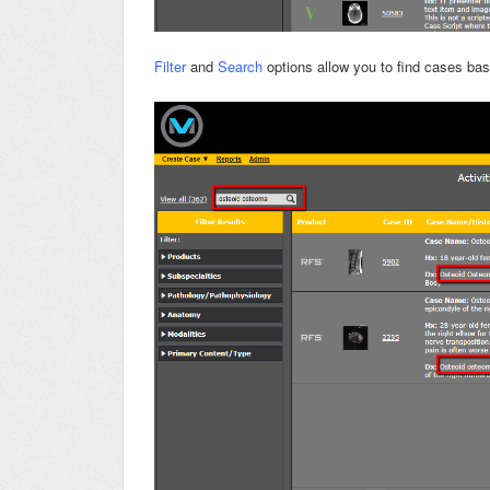
Filter
and
Search
options allow you to find cases ba