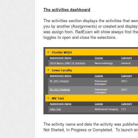
The activities dashboard
The activities section displays the activities that wer
you by another (Assignments) or created and displaye
was assign from. RadExam will show always first then
toggles to open and close the selections.
The activity name and date the activity was published
Not Started, In Progress or Completed. To launch an a