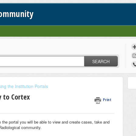
Community
SEARCH
ing the Institution Portals
y to Cortex
Print
m the portal you will be able to view and create cases, take and
 Radiological community.