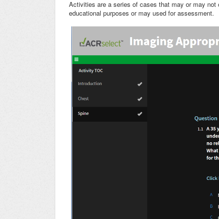
Activities are a series of cases that may or may not
educational purposes or may used for assessment.