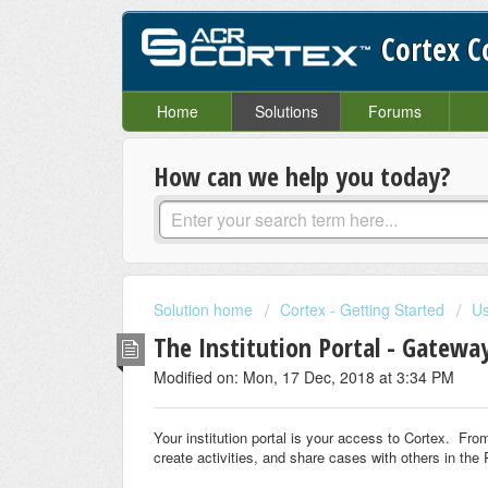
Cortex 
Home
Solutions
Forums
How can we help you today?
Solution home
Cortex - Getting Started
Us
The Institution Portal - Gatewa
Modified on: Mon, 17 Dec, 2018 at 3:34 PM
Your institution portal is your access to Cortex. Fro
create activities, and share cases with others in the