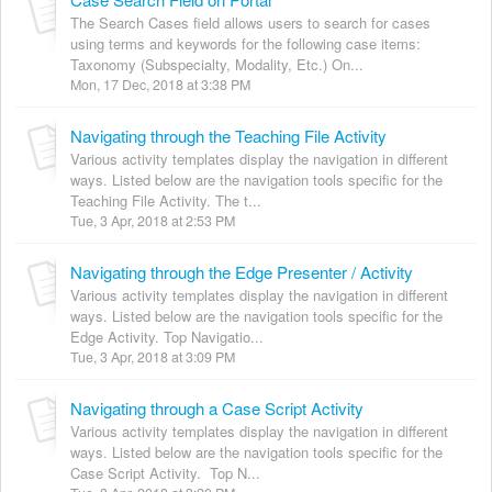
The Search Cases field allows users to search for cases
using terms and keywords for the following case items:
Taxonomy (Subspecialty, Modality, Etc.) On...
Mon, 17 Dec, 2018 at 3:38 PM
Navigating through the Teaching File Activity
Various activity templates display the navigation in different
ways. Listed below are the navigation tools specific for the
Teaching File Activity. The t...
Tue, 3 Apr, 2018 at 2:53 PM
Navigating through the Edge Presenter / Activity
Various activity templates display the navigation in different
ways. Listed below are the navigation tools specific for the
Edge Activity. Top Navigatio...
Tue, 3 Apr, 2018 at 3:09 PM
Navigating through a Case Script Activity
Various activity templates display the navigation in different
ways. Listed below are the navigation tools specific for the
Case Script Activity. Top N...