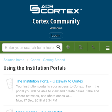
Cortex Community
Welcome
Login
Solution home
Cortex - Getting Started
Using the Institution Portals
The Institution Portal - Gateway to Cortex
Your institution portal is your access to Cortex. From the
portal you will be able to view and create cases, take and
create activities, and share cases wi...
Mon, 17 Dec, 2018 at 3:34 PM
Case Search Field on Portal