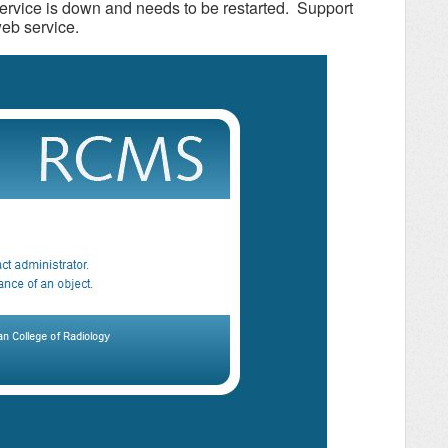
rvice is down and needs to be restarted. Support
web service.