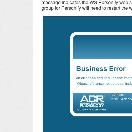
message indicates the WS Personify web se
group for Personify will need to restart the 