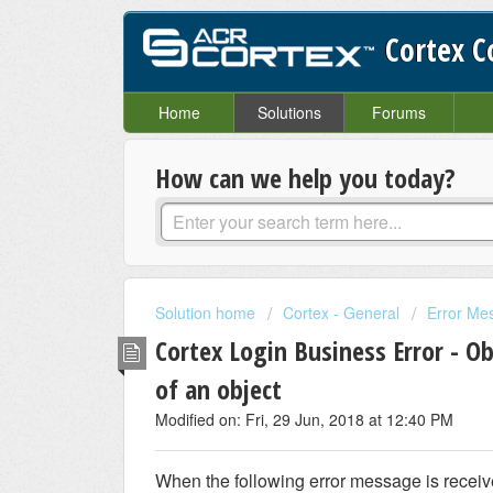
Cortex 
Home
Solutions
Forums
How can we help you today?
Solution home
Cortex - General
Error Me
Cortex Login Business Error - Ob
of an object
Modified on: Fri, 29 Jun, 2018 at 12:40 PM
When the following error message is receiv