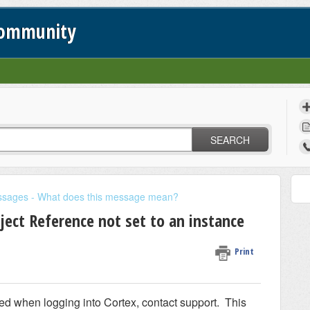
Community
SEARCH
ssages - What does this message mean?
ject Reference not set to an instance
Print
ed when logging into Cortex, contact support. This