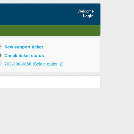
Welcome
Login
New support ticket
Check ticket status
703-390-9858 (Select option 2)