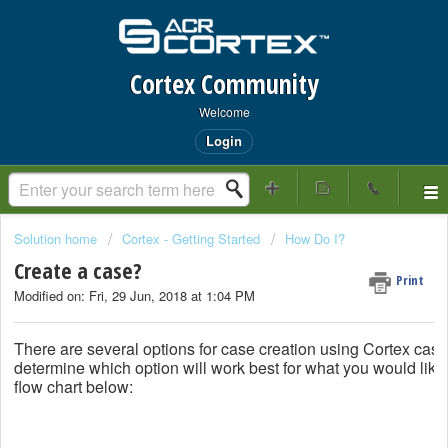
Cortex Community
Welcome
Login
Solution home
Cortex - Getting Started
How Do I?
Create a case?
Print
Modified on: Fri, 29 Jun, 2018 at 1:04 PM
There are several options for case creation using Cortex cas
determine which option will work best for what you would like 
flow chart below: