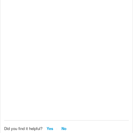
Did you find it helpful?
Yes
No