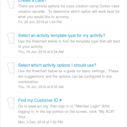
There are several options for case creation using Cortex case
creation wizards. To determine which option will work best for
what you would like to accomp...
Fri, 29 Jun, 2018 at 1:04 PM
Select an activity template type for my activity?
Use the flowchart below to find the template type that will best
fit your activity.
Thu, 16 Jun, 2016 at 9:34 AM
Select which activity options I should use?
Use the flowchart below as a guide for basic settings. These
are suggestions and the options can be configured in any
combination.
Thu, 16 Jun, 2016 at 9:35 AM
Find my Customer ID #
Go to www.acr.org, then sign in to "Member Login" After
logging in, in the top portion on the screen, click "My ACR"
Your...
Mon, 3 Dec, 2018 at 1:32 PM