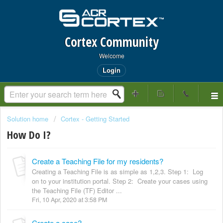
Cortex Community
Welcome
Login
Solution home
Cortex - Getting Started
How Do I?
Create a Teaching File for my residents?
Creating a Teaching File is as simple as 1,2,3. Step 1: Log
on to your institution portal. Step 2: Create your cases using
the Teaching File (TF) Editor ...
Fri, 10 Apr, 2020 at 3:58 PM
Create a case?