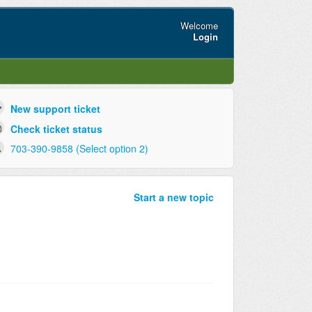
Welcome
Login
New support ticket
Check ticket status
703-390-9858 (Select option 2)
Start a new topic