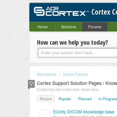
Cortex 
Home
Solutions
Forums
How can we help you today?
Discussions
Cortex Forums
Cortex Support Solution Pages / Know
Customers can voice their ideas here.
Recent
Popular
Planned
In Progres
EUnity DICOM knowledge base
M