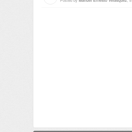
Posted by
Manuel Ernesto Velasquez
,
8