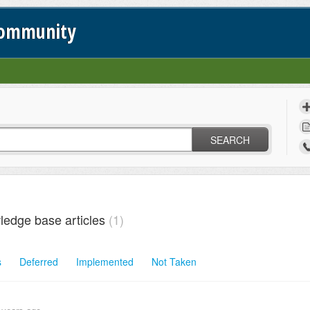
Community
SEARCH
ledge base articles
1
s
Deferred
Implemented
Not Taken