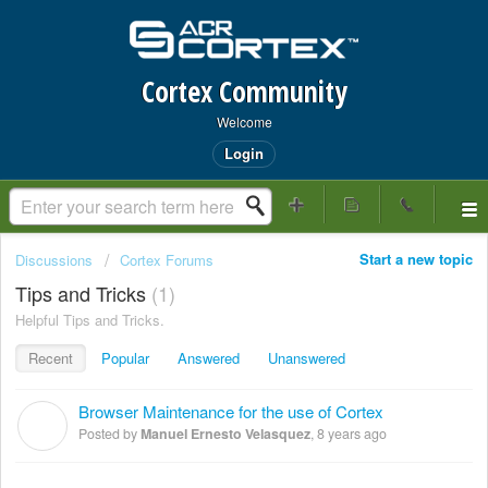
Cortex Community
Welcome
Login
Start a new topic
Discussions
Cortex Forums
Tips and Tricks
1
Helpful Tips and Tricks.
Recent
Popular
Answered
Unanswered
Browser Maintenance for the use of Cortex
M
Posted by
Manuel Ernesto Velasquez
,
8 years ago