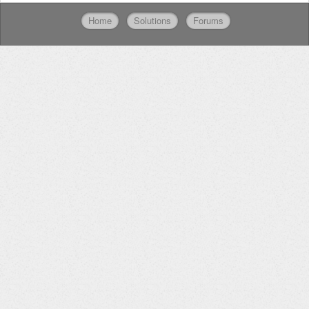
Home
Solutions
Forums