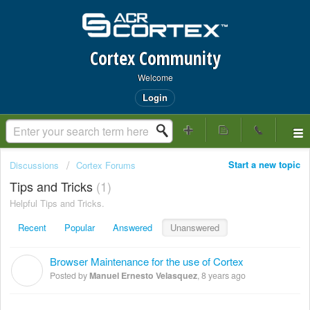
Cortex Community
Welcome
Login
Start a new topic
Discussions
Cortex Forums
Tips and Tricks
1
Helpful Tips and Tricks.
Recent
Popular
Answered
Unanswered
Browser Maintenance for the use of Cortex
M
Posted by
Manuel Ernesto Velasquez
,
8 years ago