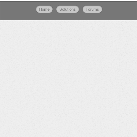
Home
Solutions
Forums